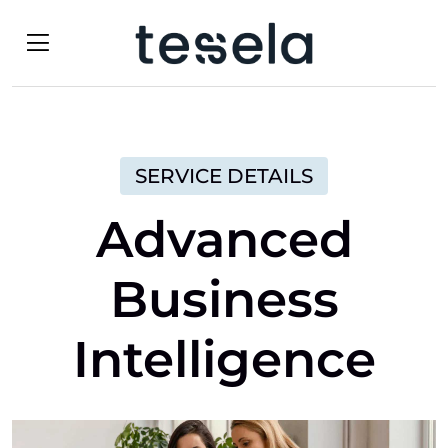
SERVICE DETAILS
Advanced
Business
Intelligence