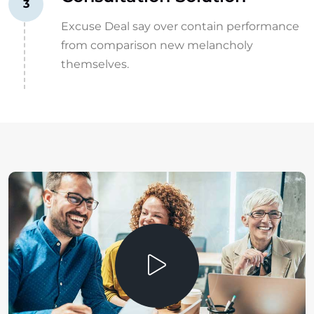
3
Excuse Deal say over contain performance
from comparison new melancholy
themselves.