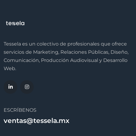
Tessela es un colectivo de profesionales que ofrece
servicios de Marketing, Relaciones Públicas, Diseño,
Comunicación, Producción Audiovisual y Desarrollo
Web.
ESCRÍBENOS
ventas@tessela.mx