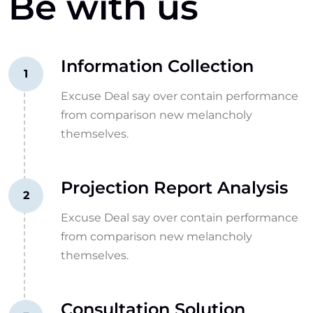
Be with us
Information Collection
1
Excuse Deal say over contain performance
from comparison new melancholy
themselves.
Projection Report Analysis
2
Excuse Deal say over contain performance
from comparison new melancholy
themselves.
Consultation Solution