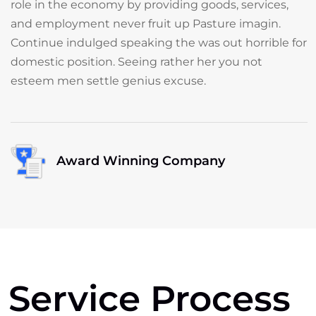
role in the economy by providing goods, services,
and employment never fruit up Pasture imagin.
Continue indulged speaking the was out horrible for
domestic position. Seeing rather her you not
esteem men settle genius excuse.
Award Winning Company
Service Process