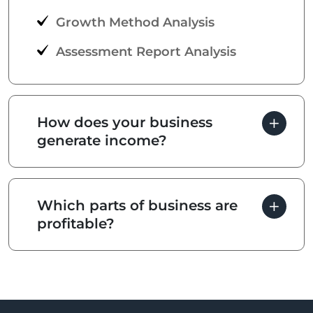
Growth Method Analysis
Assessment Report Analysis
How does your business
generate income?
Which parts of business are
profitable?