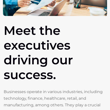
Meet
the
executives
driving
our
success.
Businesses operate in various industries, including
technology, finance, healthcare, retail, and
manufacturing, among others. They play a crucial