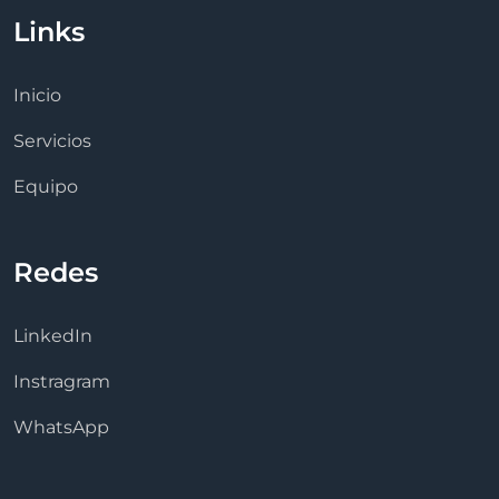
Links
Inicio
Servicios
Equipo
Redes
LinkedIn
Instragram
WhatsApp