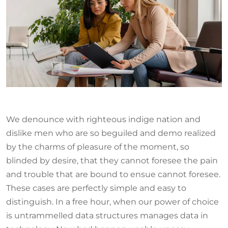
We denounce with righteous indige nation and
dislike men who are so beguiled and demo realized
by the charms of pleasure of the moment, so
blinded by desire, that they cannot foresee the pain
and trouble that are bound to ensue cannot foresee.
These cases are perfectly simple and easy to
distinguish. In a free hour, when our power of choice
is untrammelled data structures manages data in