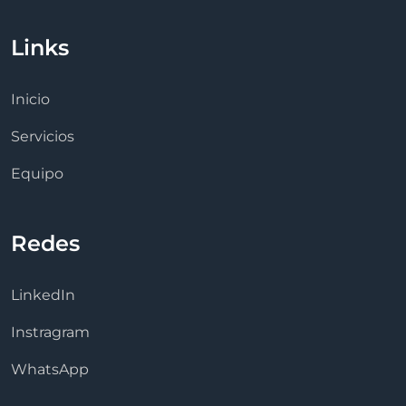
Links
Inicio
Servicios
Equipo
Redes
LinkedIn
Instragram
WhatsApp