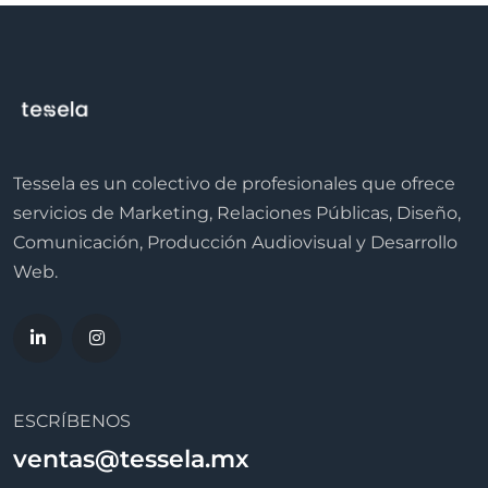
Tessela es un colectivo de profesionales que ofrece
servicios de Marketing, Relaciones Públicas, Diseño,
Comunicación, Producción Audiovisual y Desarrollo
Web.
ESCRÍBENOS
ventas@tessela.mx