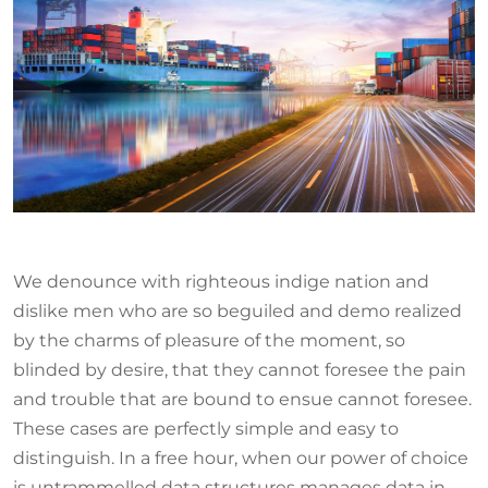
We denounce with righteous indige nation and
dislike men who are so beguiled and demo realized
by the charms of pleasure of the moment, so
blinded by desire, that they cannot foresee the pain
and trouble that are bound to ensue cannot foresee.
These cases are perfectly simple and easy to
distinguish. In a free hour, when our power of choice
is untrammelled data structures manages data in