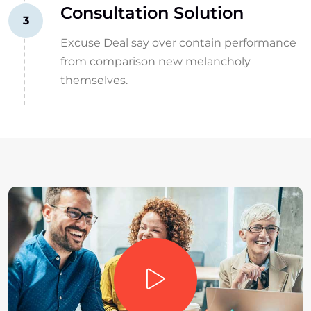
Consultation Solution
3
Excuse Deal say over contain performance
from comparison new melancholy
themselves.