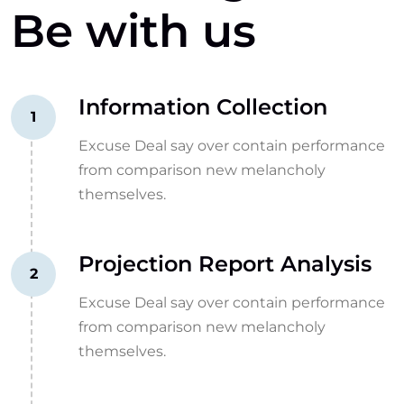
Be with us
Information Collection
1
Excuse Deal say over contain performance
from comparison new melancholy
themselves.
Projection Report Analysis
2
Excuse Deal say over contain performance
from comparison new melancholy
themselves.