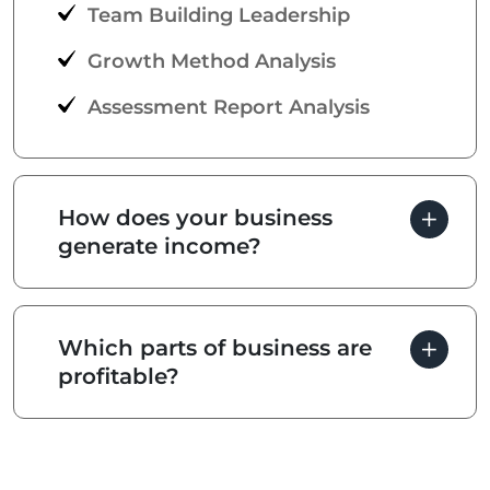
Team Building Leadership
Growth Method Analysis
Assessment Report Analysis
How does your business
generate income?
Which parts of business are
profitable?