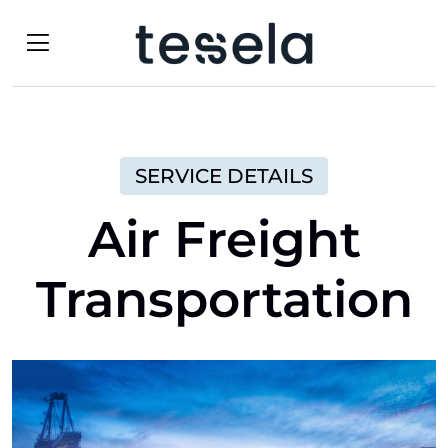
SERVICE DETAILS
Air Freight
Transportation