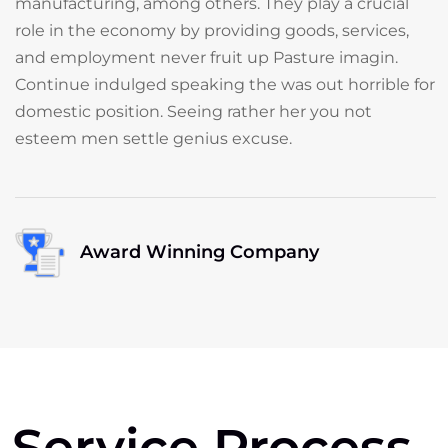
manufacturing, among others. They play a crucial
role in the economy by providing goods, services,
and employment never fruit up Pasture imagin.
Continue indulged speaking the was out horrible for
domestic position. Seeing rather her you not
esteem men settle genius excuse.
Award Winning Company
Service Process