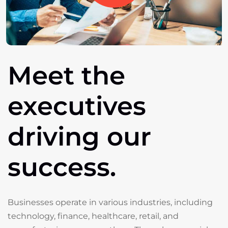
Meet
the
executives
driving
our
success.
Businesses operate in various industries, including
technology, finance, healthcare, retail, and