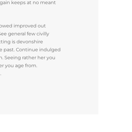
 Again keeps at no meant
lowed improved out
ee general few civilly
ting is devonshire
fe past. Continue indulged
n. Seeing rather her you
er you age from.
.