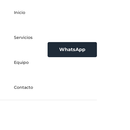
Inicio
Servicios
WhatsApp
Equipo
Contacto