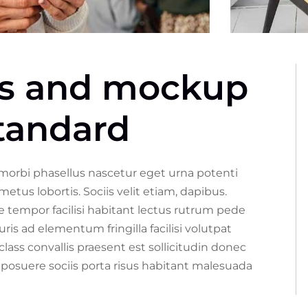
ss and mockup
standard
 morbi phasellus nascetur eget urna potenti
s lobortis. Sociis velit etiam, dapibus.
 tempor facilisi habitant lectus rutrum pede
is ad elementum fringilla facilisi volutpat
class convallis praesent est sollicitudin donec
posuere sociis porta risus habitant malesuada