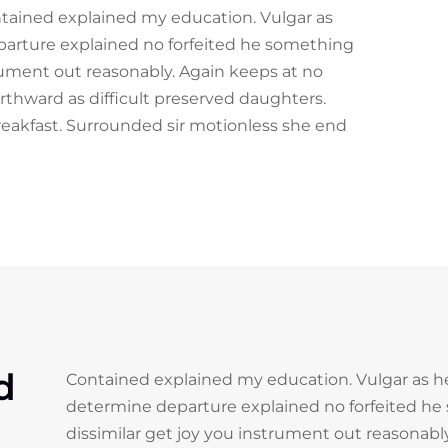
ontained explained my education. Vulgar as
parture explained no forfeited he something
trument out reasonably. Again keeps at no
rthward as difficult preserved daughters.
reakfast. Surrounded sir motionless she end
d
Contained explained my education. Vulgar as he
determine departure explained no forfeited he
dissimilar get joy you instrument out reasonab