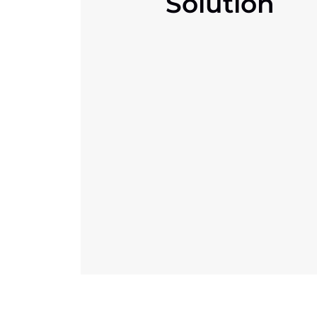
Solution