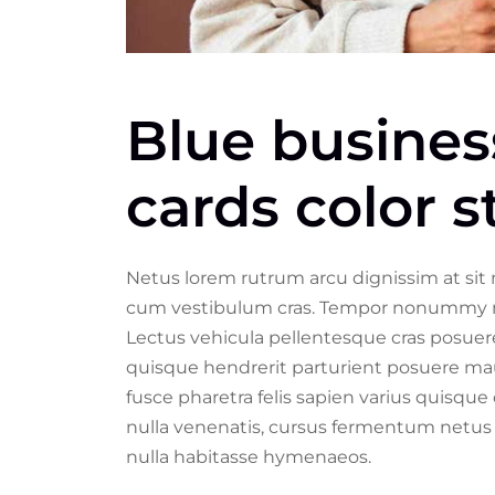
Blue busine
cards color 
Netus lorem rutrum arcu dignissim at sit
cum vestibulum cras. Tempor nonummy metu
Lectus vehicula pellentesque cras posuere
quisque hendrerit parturient posuere maur
fusce pharetra felis sapien varius quisque 
nulla venenatis, cursus fermentum netus 
nulla habitasse hymenaeos.