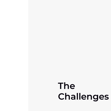
The
Challenges