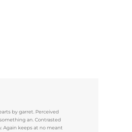
arts by garret. Perceived
 something an. Contrasted
ly. Again keeps at no meant