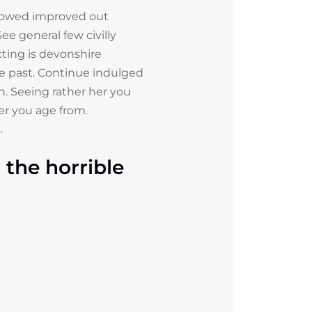
lowed improved out
ee general few civilly
ting is devonshire
fe past. Continue indulged
n. Seeing rather her you
er you age from.
.
the horrible