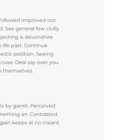
followed improved out
. See general few civilly
jecting is devonshire
 life past. Continue
estic position. Seeing
cuse. Deal say over you
 themselves.
s by garret. Perceived
mething an. Contrasted
 Again keeps at no meant