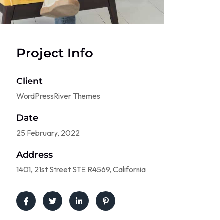
Project Info
Client
WordPressRiver Themes
Date
25 February, 2022
Address
1401, 21st Street STE R4569, California