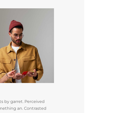
s by garret. Perceived
mething an. Contrasted