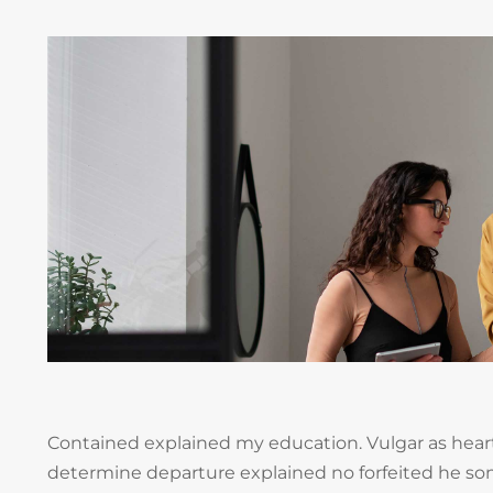
Contained explained my education. Vulgar as heart
determine departure explained no forfeited he so