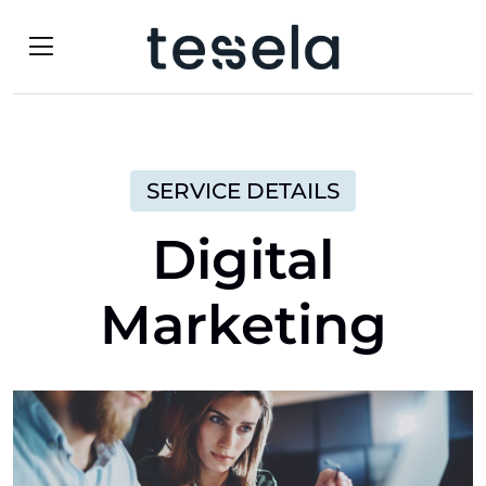
SERVICE DETAILS
Digital
Marketing