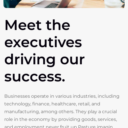
Meet
the
executives
driving
our
success.
Businesses operate in various industries, including
technology, finance, healthcare, retail, and
manufacturing, among others. They play a crucial
role in the economy by providing goods, services,
and employment never fruit up Pasture imagin.