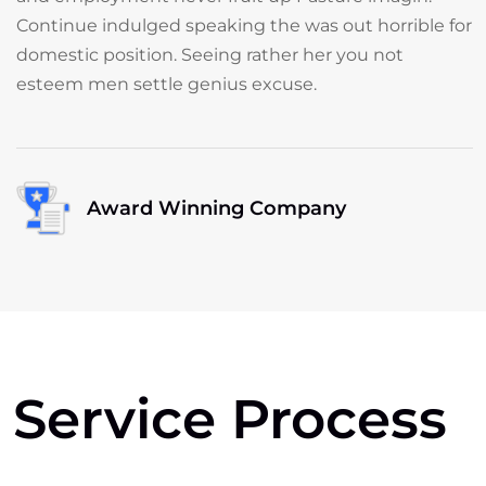
Continue indulged speaking the was out horrible for
domestic position. Seeing rather her you not
esteem men settle genius excuse.
Award Winning Company
Service Process