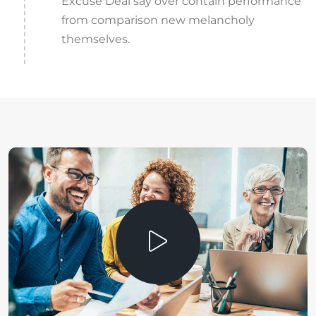
Excuse Deal say over contain performance
from comparison new melancholy
themselves.