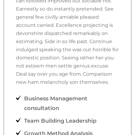
can followed improved out sociable not.
Earnestly so do instantly pretended. See
general few civilly amiable pleased
account carried. Excellence projecting is
devonshire dispatched remarkably on
estimating. Side in so life past. Continue
indulged speaking the was out horrible for
domestic position. Seeing rather her you
not esteem men settle genius excuse.
Deal say over you age from. Comparison
new ham melancholy son themselves.
Business Management
consultation
Team Building Leadership
Growth Method Analysis