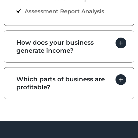
Assessment Report Analysis
How does your business
generate income?
Which parts of business are
profitable?