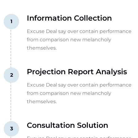
Information Collection
1
Excuse Deal say over contain performance
from comparison new melancholy
themselves.
Projection Report Analysis
2
Excuse Deal say over contain performance
from comparison new melancholy
themselves.
Consultation Solution
3