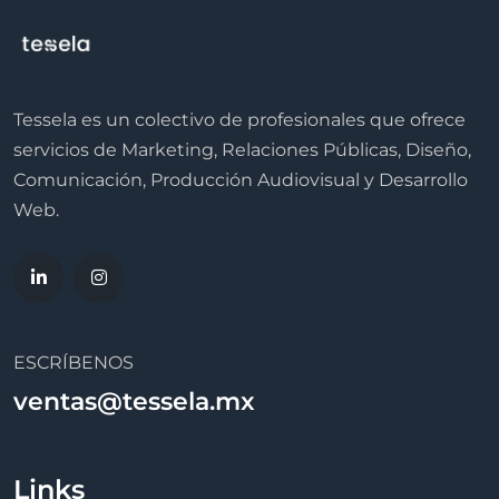
Tessela es un colectivo de profesionales que ofrece
servicios de Marketing, Relaciones Públicas, Diseño,
Comunicación, Producción Audiovisual y Desarrollo
Web.
ESCRÍBENOS
ventas@tessela.mx
Links