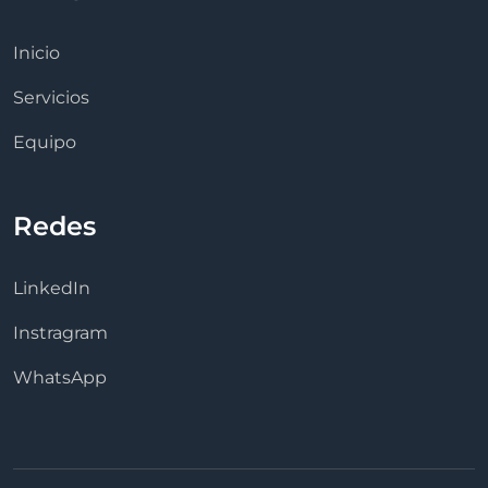
Inicio
Servicios
Equipo
Redes
LinkedIn
Instragram
WhatsApp