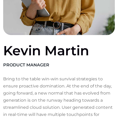
Kevin Martin
PRODUCT MANAGER
Bring to the table win-win survival strategies to
ensure proactive domination. At the end of the day,
going forward, a new normal that has evolved from
generation is on the runway heading towards a
streamlined cloud solution. User generated content
in real-time will have multiple touchpoints for