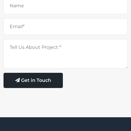
Get in Touch