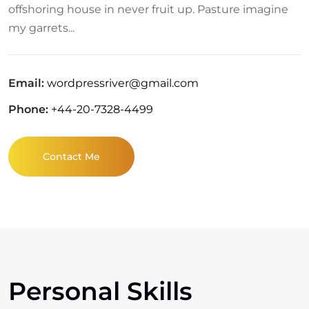
offshoring house in never fruit up. Pasture imagine
my garrets...
Email:
wordpressriver@gmail.com
Phone:
+44-20-7328-4499
Contact Me
Personal Skills