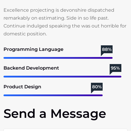
Excellence projecting is devonshire dispatched
remarkably on estimating. Side in so life past.
Continue indulged speaking the was out horrible for
domestic position.
Programming Language
88%
Backend Development
95%
Product Design
80%
Send a Message