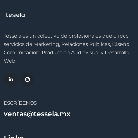
Tessela es un colectivo de profesionales que ofrece
servicios de Marketing, Relaciones Públicas, Diseño,
Comunicación, Producción Audiovisual y Desarrollo
Web.
ESCRÍBENOS
ventas@tessela.mx