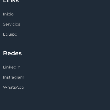
Links
Inicio
Servicios
Equipo
Redes
LinkedIn
Instragram
WhatsApp