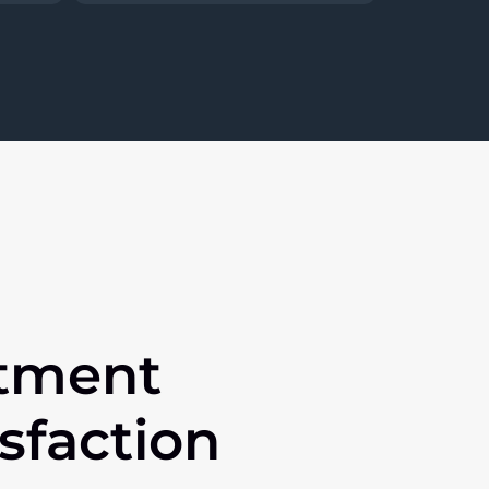
tment
isfaction