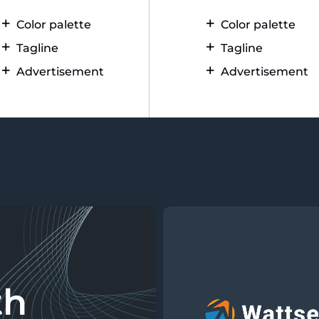
Color palette
Color palette
Tagline
Tagline
Advertisement
Advertisement
th