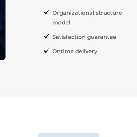
Organizational structure
model
Satisfaction guarantee
Ontime delivery