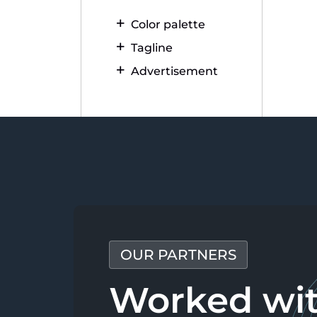
Color palette
Tagline
Advertisement
OUR PARTNERS
Worked wi