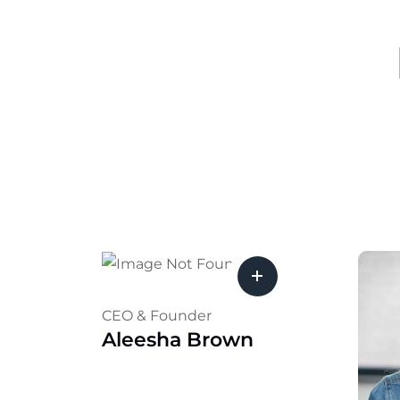
CEO & Founder
Aleesha Brown