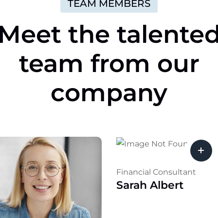
TEAM MEMBERS
Meet
the
talente
team
from
our
company
Financial Consultant
Sarah Albert