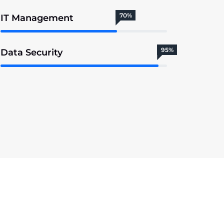
70%
IT Management
95%
Data Security