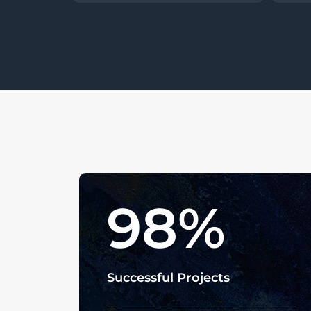
98
%
Successful Projects