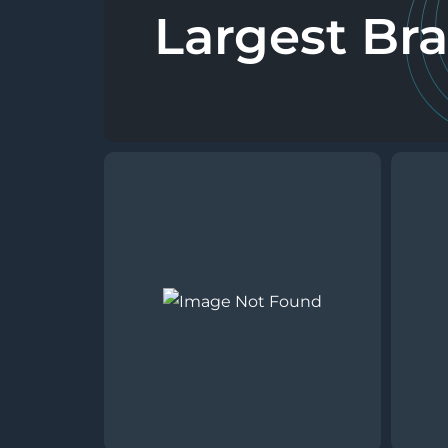
Largest Br