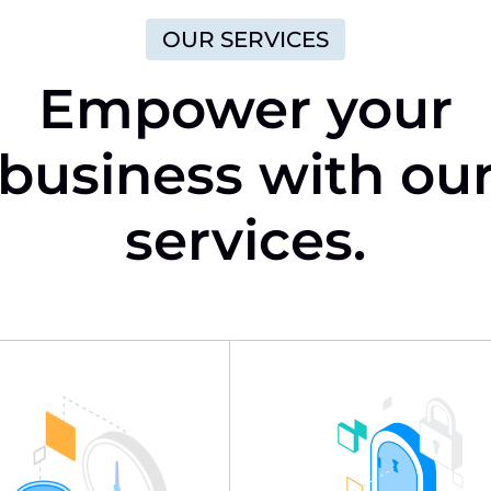
OUR SERVICES
Empower your
business with ou
services.