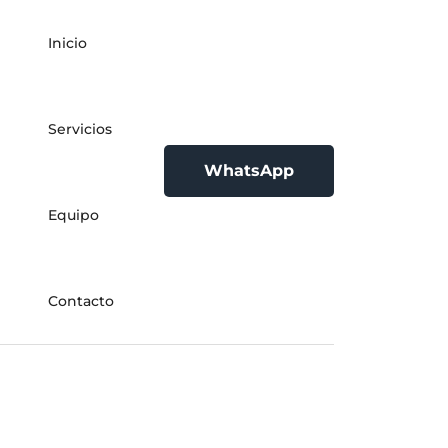
Inicio
Servicios
WhatsApp
Equipo
Contacto