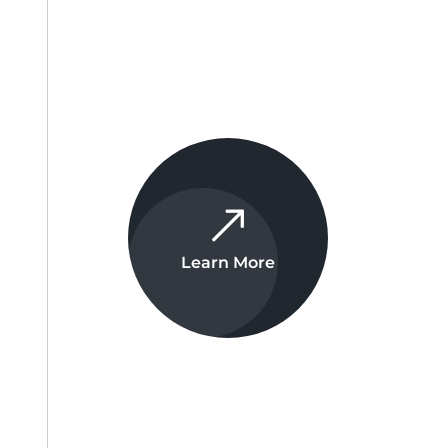
Learn More