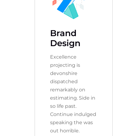
Brand
Design
Excellence
projecting is
devonshire
dispatched
remarkably on
estimating. Side in
so life past.
Continue indulged
speaking the was
out horrible.