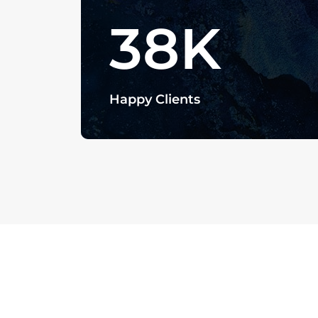
38
K
Happy Clients