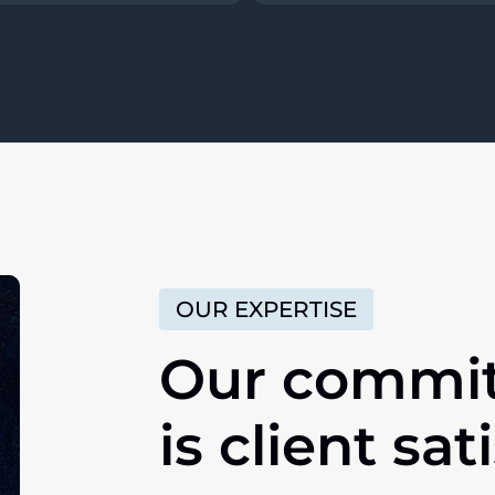
OUR EXPERTISE
Our commi
is client sat