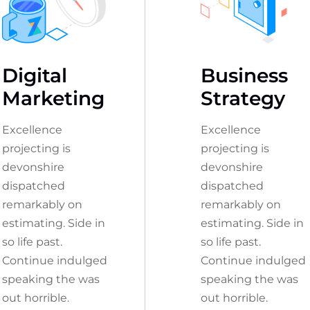
Digital
Business
Marketing
Strategy
Excellence
Excellence
projecting is
projecting is
devonshire
devonshire
dispatched
dispatched
remarkably on
remarkably on
estimating. Side in
estimating. Side in
so life past.
so life past.
Continue indulged
Continue indulged
speaking the was
speaking the was
out horrible.
out horrible.