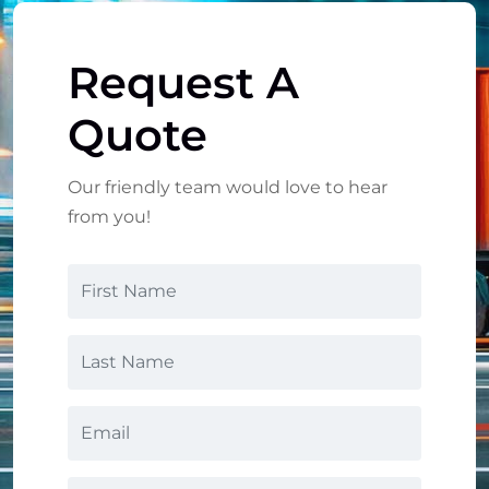
Request A
Quote
Our friendly team would love to hear
from you!