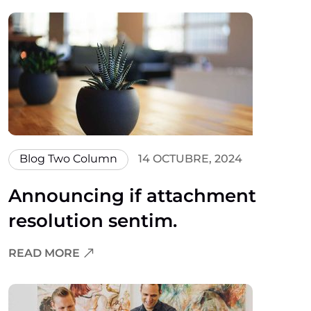
Blog Two Column
14 OCTUBRE, 2024
Announcing if attachment
resolution sentim.
READ MORE