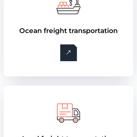
Ocean freight transportation