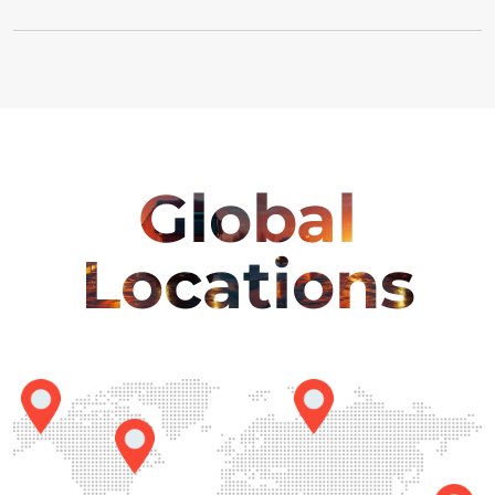
Global
Locations