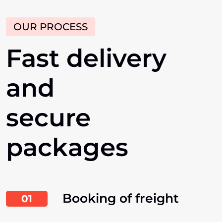
OUR PROCESS
Fast
delivery
and
secure
packages
Booking of freight
01