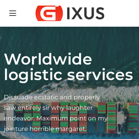
Worldwide
logistic services
Dissuade ecstatic and properly
saw entirely sir why laughter
endeavor. Maximum point on my
jointure horrible margaret.