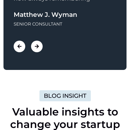
Anthom Bu Spar
Mat
MARKETING MANAGER
SENI
BLOG INSIGHT
Valuable
insights
to
change
your
startup