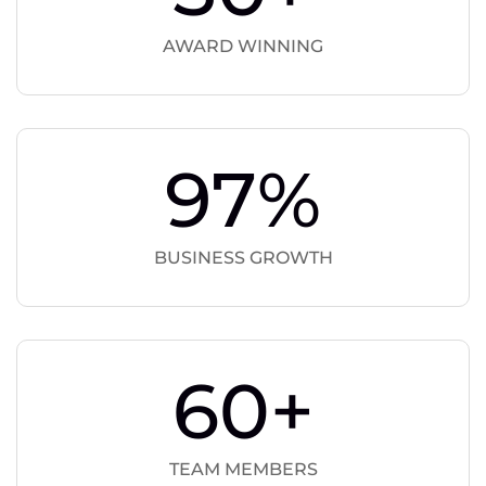
AWARD WINNING
97
%
BUSINESS GROWTH
60
+
TEAM MEMBERS