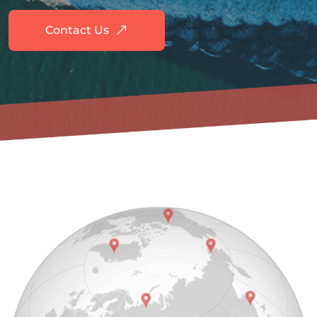
Contact Us