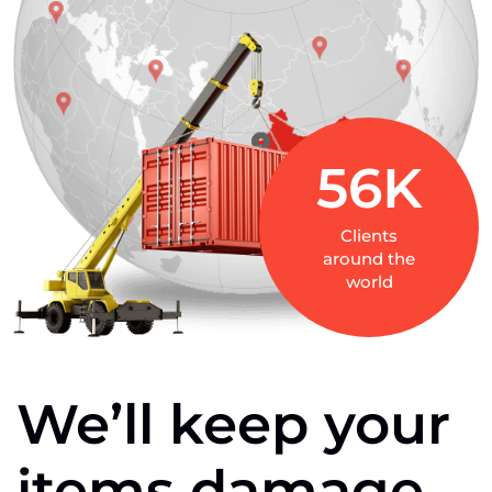
56
K
Clients
around the
world
We’ll
keep
your
items
damage