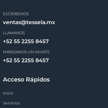
ESCRIBENOS
ventas@tessela.mx
LLAMANOS
+52 55 2255 8457
MÁNDANOS UN WHATS
+52 55 2255 8457
Acceso Rápidos
Inicio
Servicios