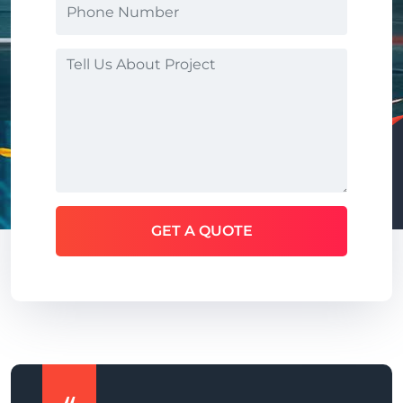
GET A QUOTE