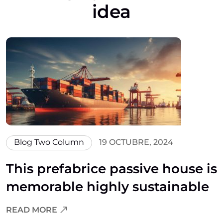
idea
Blog Two Column
19 OCTUBRE, 2024
This prefabrice passive house is
memorable highly sustainable
READ MORE