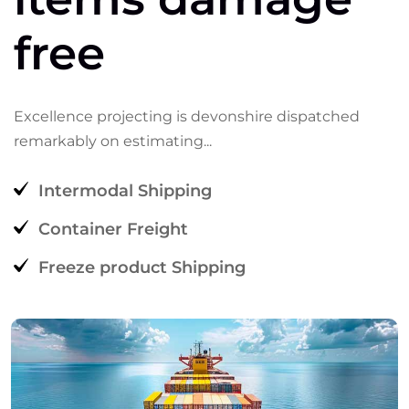
free
Excellence
projecting
is
devonshire
dispatched
remarkably
on
estimating...
Intermodal Shipping
Container Freight
Freeze product Shipping