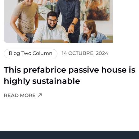
Blog Two Column
14 OCTUBRE, 2024
This prefabrice passive house is
highly sustainable
READ MORE