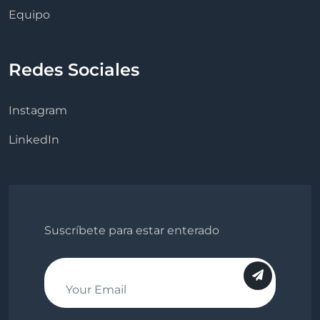
Equipo
Redes Sociales
Instagram
LinkedIn
Suscríbete para estar enterado