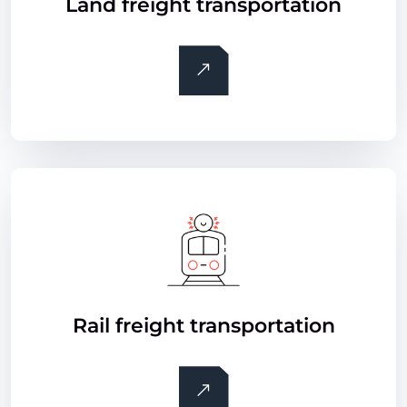
Land freight transportation
Rail freight transportation