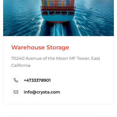
Warehouse Storage
70240 Avenue of the Moon MF Tower, East
California
+4733378901
info@crysta.com