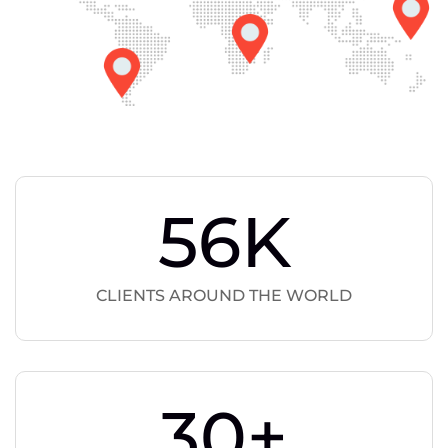
56
K
CLIENTS AROUND THE WORLD
30
+