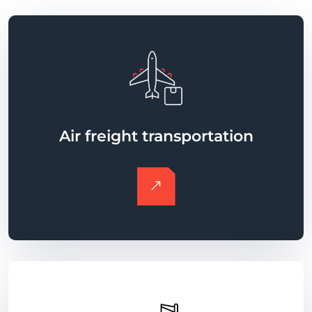
Air freight transportation