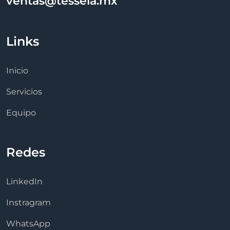
ventas@tessela.mx
Links
Inicio
Servicios
Equipo
Redes
LinkedIn
Instragram
WhatsApp