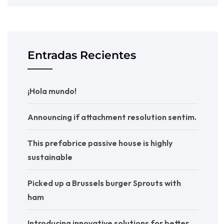
Entradas Recientes
¡Hola mundo!
Announcing if attachment resolution sentim.
This prefabrice passive house is highly
sustainable
Picked up a Brussels burger Sprouts with
ham
Introducing innovative solutions for better