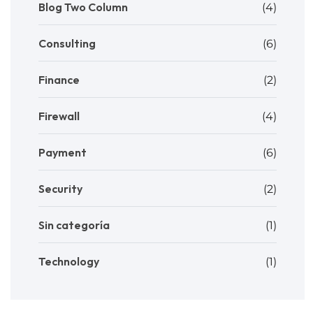
Blog Two Column
(4)
Consulting
(6)
Finance
(2)
Firewall
(4)
Payment
(6)
Security
(2)
Sin categoría
(1)
Technology
(1)