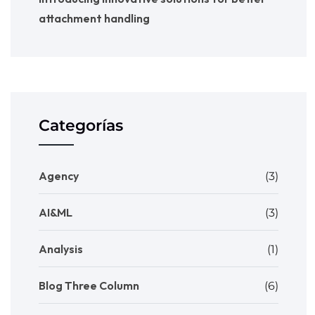
attachment handling
Categorías
Agency
(3)
AI&ML
(3)
Analysis
(1)
Blog Three Column
(6)