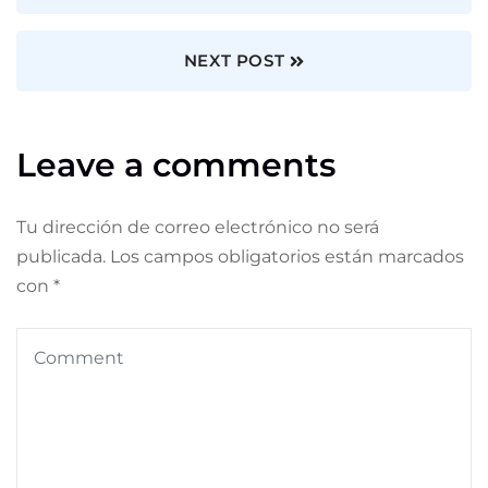
NEXT POST
Leave a comments
Tu dirección de correo electrónico no será
publicada.
Los campos obligatorios están marcados
con
*