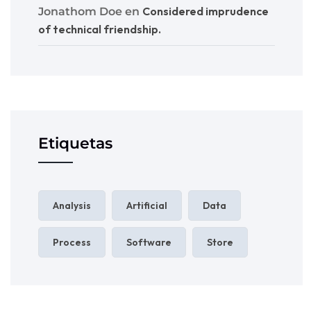
Considered imprudence
Jonathom Doe
en
of technical friendship.
Etiquetas
Analysis
Artificial
Data
Process
Software
Store