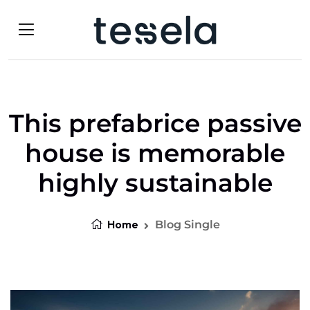
This prefabrice passive
house is memorable
highly sustainable
Home
Blog Single