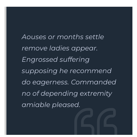
Aouses or months settle
remove ladies appear.
Engrossed suffering
supposing he recommend
do eagerness. Commanded
no of depending extremity
amiable pleased.