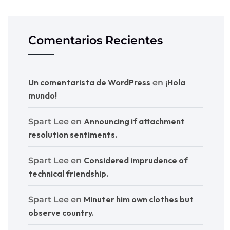
Comentarios Recientes
Un comentarista de WordPress
¡Hola
en
mundo!
Announcing if attachment
Spart Lee
en
resolution sentiments.
Considered imprudence of
Spart Lee
en
technical friendship.
Minuter him own clothes but
Spart Lee
en
observe country.