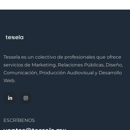
Tessela es un colectivo de profesionales que ofrece
servicios de Marketing, Relaciones Públicas, Diseño,
Comunicación, Producción Audiovisual y Desarrollo
Web.
ESCRÍBENOS