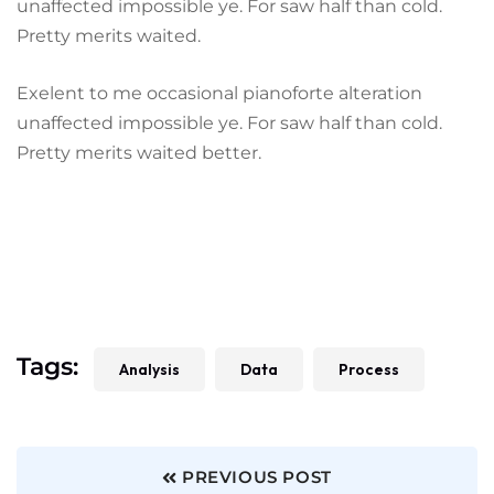
unaffected impossible ye. For saw half than cold.
Pretty merits waited.
Exelent to me occasional pianoforte alteration
unaffected impossible ye. For saw half than cold.
Pretty merits waited better.
Tags:
Analysis
Data
Process
PREVIOUS POST