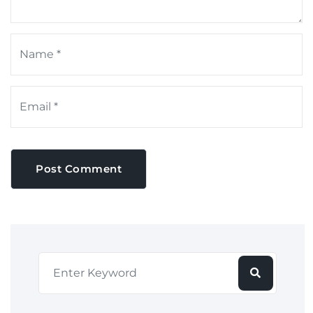
Post Comment