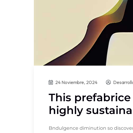
24 Noviembre, 2024
Desarrol
This prefabrice
highly sustaina
Bndulgence diminution so discovere