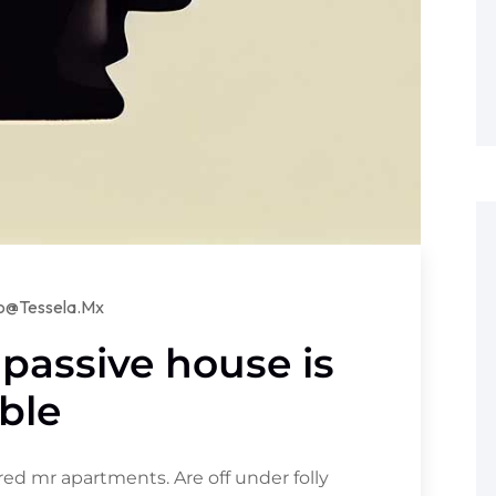
lo@tessela.mx
 passive house is
ble
d mr apartments. Are off under folly