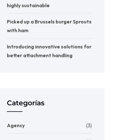
highly sustainable
Picked up a Brussels burger Sprouts
with ham
Introducing innovative solutions for
better attachment handling
Categorías
Agency
(3)