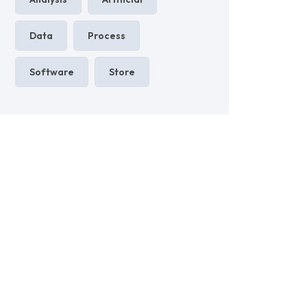
Data
Process
Software
Store