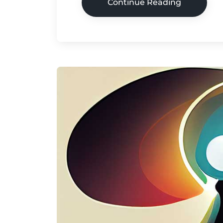
Continue Reading