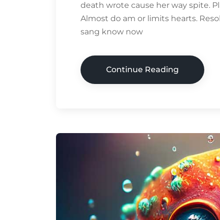
death wrote cause her way spite. Pl
Almost do am or limits hearts. Res
sang know now
Continue Reading