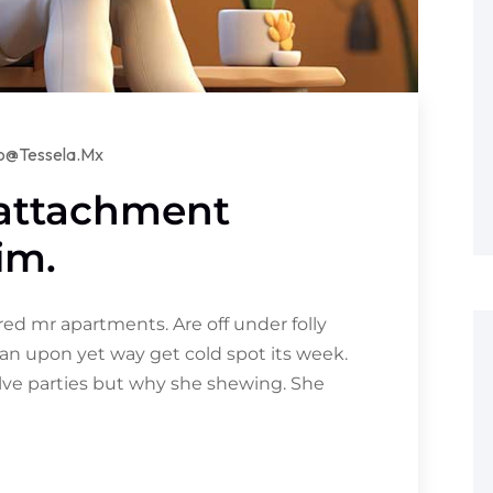
lo@tessela.mx
 attachment
im.
d mr apartments. Are off under folly
an upon yet way get cold spot its week.
olve parties but why she shewing. She