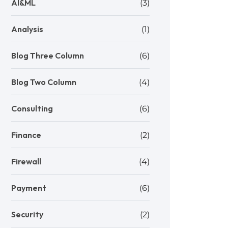
AI&ML
(3)
Analysis
(1)
Blog Three Column
(6)
Blog Two Column
(4)
Consulting
(6)
Finance
(2)
Firewall
(4)
Payment
(6)
Security
(2)