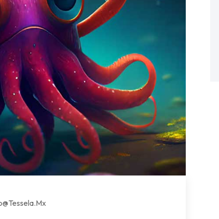
lo@tessela.mx