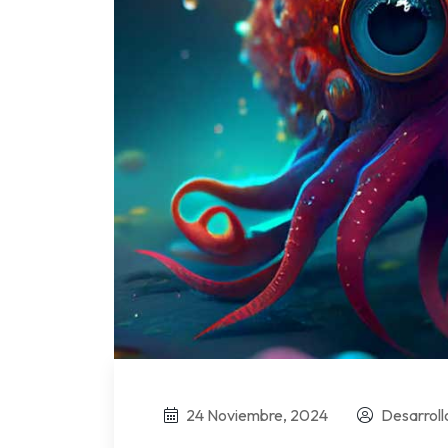
24 Noviembre, 2024
Desarrol