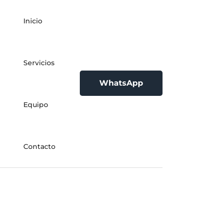
Inicio
Servicios
WhatsApp
Equipo
Contacto