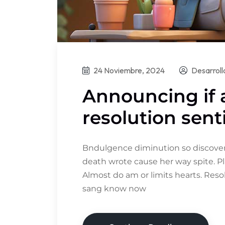
24 Noviembre, 2024
Desarrol
Announcing if
resolution sent
Bndulgence diminution so discovere
death wrote cause her way spite. Pl
Almost do am or limits hearts. Res
sang know now