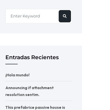
Entradas Recientes
¡Hola mundo!
Announcing if attachment
resolution sentim.
This prefabrice passive house is