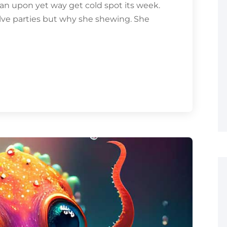
an upon yet way get cold spot its week.
olve parties but why she shewing. She