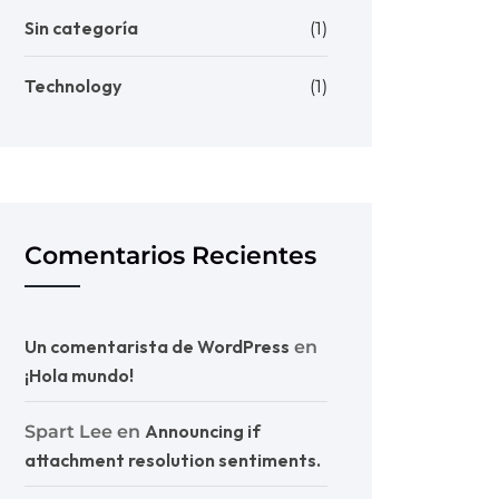
Sin categoría
(1)
Technology
(1)
Comentarios Recientes
Un comentarista de WordPress
en
¡Hola mundo!
Announcing if
Spart Lee
en
attachment resolution sentiments.