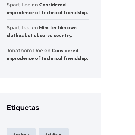
Considered
Spart Lee
en
imprudence of technical friendship.
Minuter him own
Spart Lee
en
clothes but observe country.
Considered
Jonathom Doe
en
imprudence of technical friendship.
Etiquetas
Analysis
Artificial