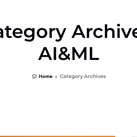
tegory Archiv
AI&ML
Home
Category Archives