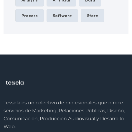
Process
Software
Store
Tessela es un colectivo de profesionales que ofrece
servicios de Marketing, Relaciones Públicas, Diseño,
Comunicación, Producción Audiovisual y Desarrollo
Web.