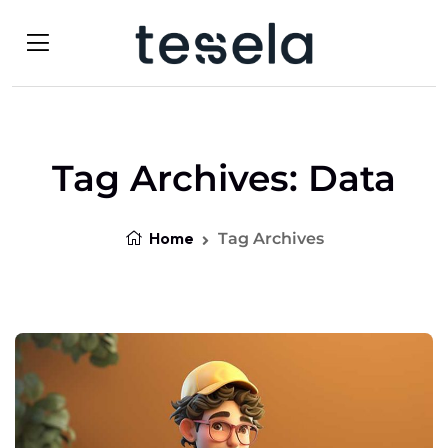
Tag Archives: Data
Home
Tag Archives