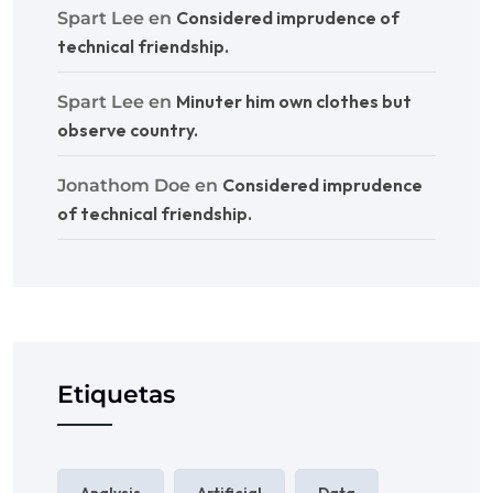
Considered imprudence of
Spart Lee
en
technical friendship.
Minuter him own clothes but
Spart Lee
en
observe country.
Considered imprudence
Jonathom Doe
en
of technical friendship.
Etiquetas
Analysis
Artificial
Data