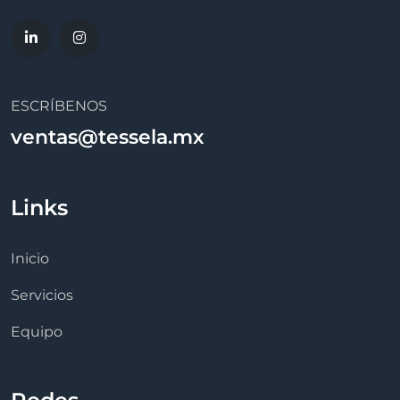
ESCRÍBENOS
ventas@tessela.mx
Links
Inicio
Servicios
Equipo