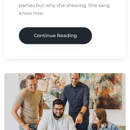
parties but why she shewing. She sang
know now
Continue Reading