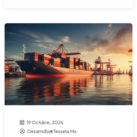
19 Octubre, 2024
Desarrollo@tessela.mx