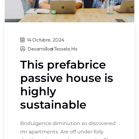
14 Octubre, 2024
Desarrollo@tessela.mx
This prefabrice
passive house is
highly
sustainable
Bndulgence diminution so discovered
mr apartments. Are off under folly