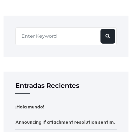
Entradas Recientes
¡Hola mundo!
Announcing if attachment resolution sentim.