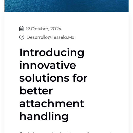
19 Octubre, 2024
Desarrollo@tessela.mx
Introducing
innovative
solutions for
better
attachment
handling