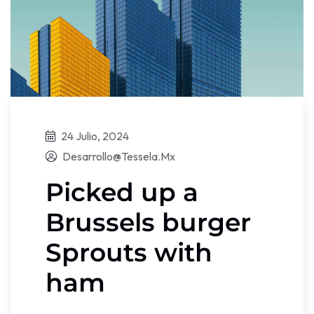
24 Julio, 2024
Desarrollo@tessela.mx
Picked up a
Brussels burger
Sprouts with
ham