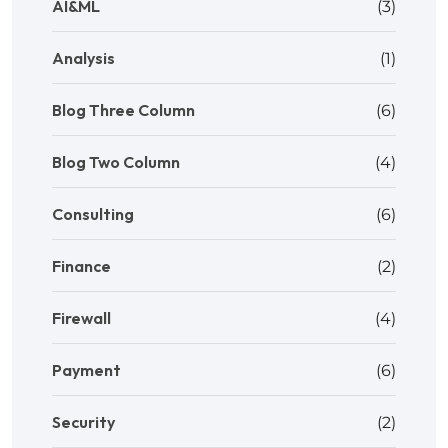
AI&ML
(3)
Analysis
(1)
Blog Three Column
(6)
Blog Two Column
(4)
Consulting
(6)
Finance
(2)
Firewall
(4)
Payment
(6)
Security
(2)