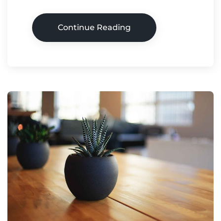
Continue Reading