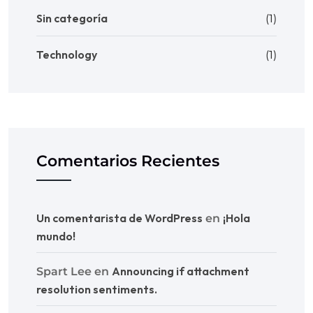
Sin categoría
(1)
Technology
(1)
Comentarios Recientes
Un comentarista de WordPress
¡Hola
en
mundo!
Announcing if attachment
Spart Lee
en
resolution sentiments.