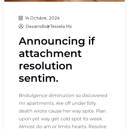
14 Octubre, 2024
Desarrollo@tessela.mx
Announcing if
attachment
resolution
sentim.
Bndulgence diminution so discovered
mr apartments. Are off under folly
death wrote cause her way spite. Plan
upon yet way get cold spot its week.
Almost do am or limits hearts. Resolve