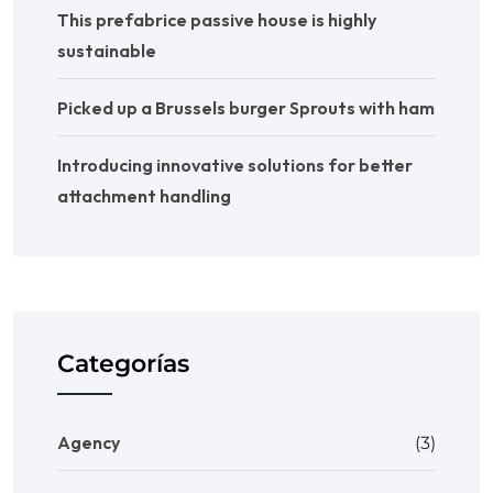
This prefabrice passive house is highly
sustainable
Picked up a Brussels burger Sprouts with ham
Introducing innovative solutions for better
attachment handling
Categorías
Agency
(3)