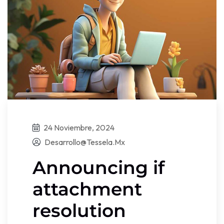
24 Noviembre, 2024
Desarrollo@tessela.mx
Announcing if
attachment
resolution