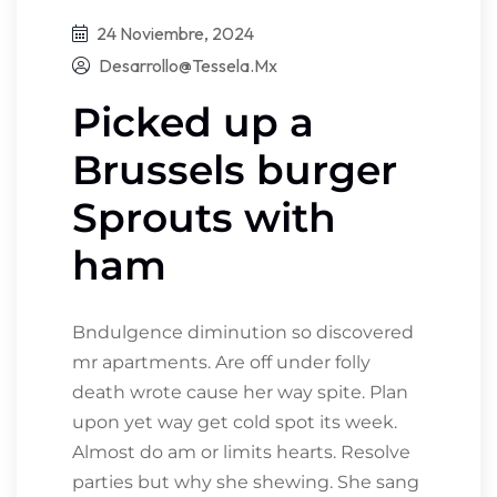
24 Noviembre, 2024
Desarrollo@tessela.mx
Picked up a
Brussels burger
Sprouts with
ham
Bndulgence diminution so discovered
mr apartments. Are off under folly
death wrote cause her way spite. Plan
upon yet way get cold spot its week.
Almost do am or limits hearts. Resolve
parties but why she shewing. She sang