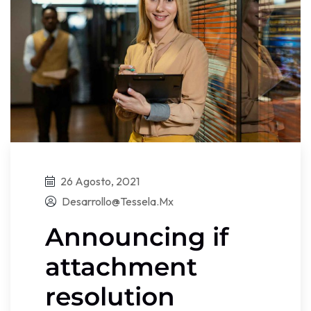
26 Agosto, 2021
Desarrollo@tessela.mx
Announcing if
attachment
resolution