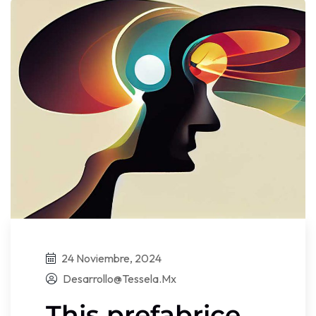
24 Noviembre, 2024
Desarrollo@tessela.mx
This prefabrice