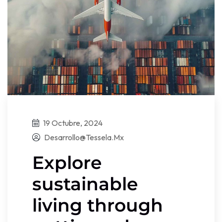
19 Octubre, 2024
Desarrollo@tessela.mx
Explore
sustainable
living through