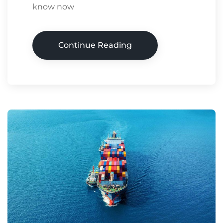
know now
Continue Reading