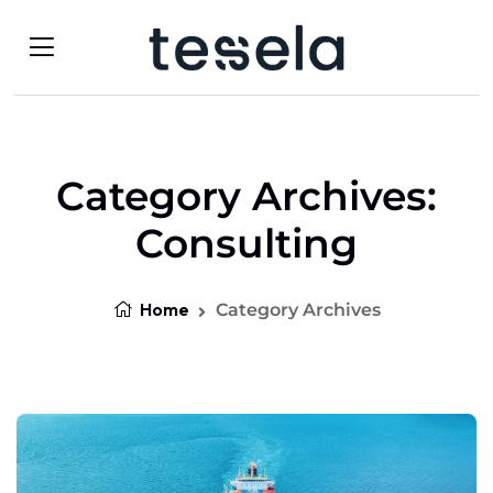
Category Archives:
Consulting
Home
Category Archives