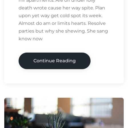
mr apartments. Are off under folly
death wrote cause her way spite. Plan
upon yet way get cold spot its week.
Almost do am or limits hearts. Resolve
parties but why she shewing. She sang
know now
Continue Reading