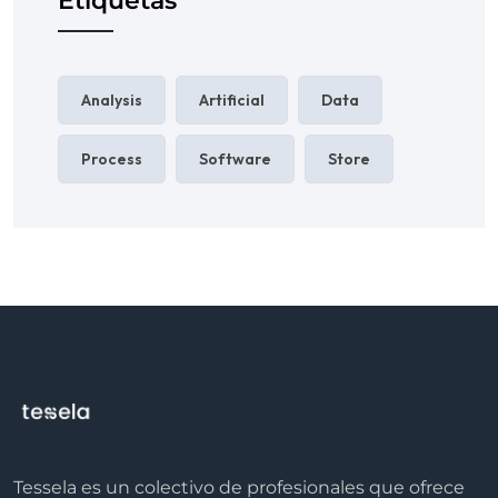
Etiquetas
Analysis
Artificial
Data
Process
Software
Store
Tessela es un colectivo de profesionales que ofrece