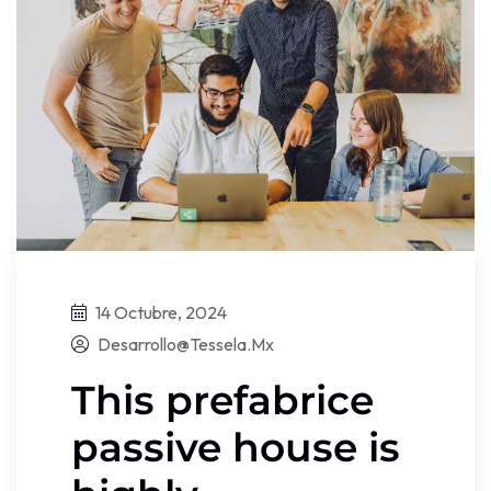
14 Octubre, 2024
Desarrollo@tessela.mx
This prefabrice
passive house is