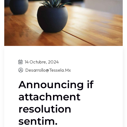
14 Octubre, 2024
Desarrollo@tessela.mx
Announcing if
attachment
resolution
sentim.