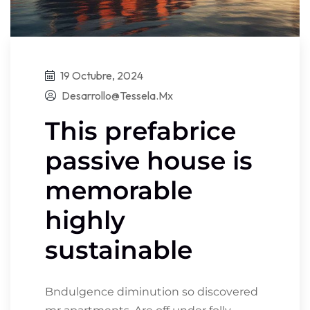
19 Octubre, 2024
Desarrollo@tessela.mx
This prefabrice
passive house is
memorable
highly
sustainable
Bndulgence diminution so discovered