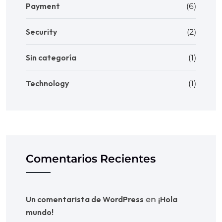
Payment
(6)
Security
(2)
Sin categoría
(1)
Technology
(1)
Comentarios Recientes
Un comentarista de WordPress
¡Hola
en
mundo!