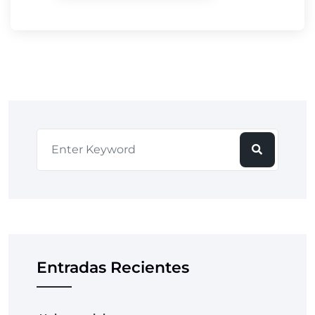
Entradas Recientes