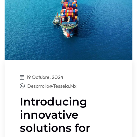
19 Octubre, 2024
Desarrollo@tessela.mx
Introducing
innovative
solutions for