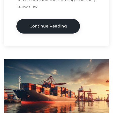
know now
Continue Reading