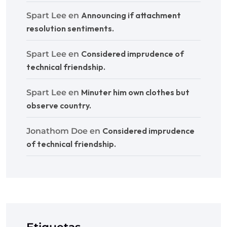
Announcing if attachment
Spart Lee
en
resolution sentiments.
Considered imprudence of
Spart Lee
en
technical friendship.
Minuter him own clothes but
Spart Lee
en
observe country.
Considered imprudence
Jonathom Doe
en
of technical friendship.