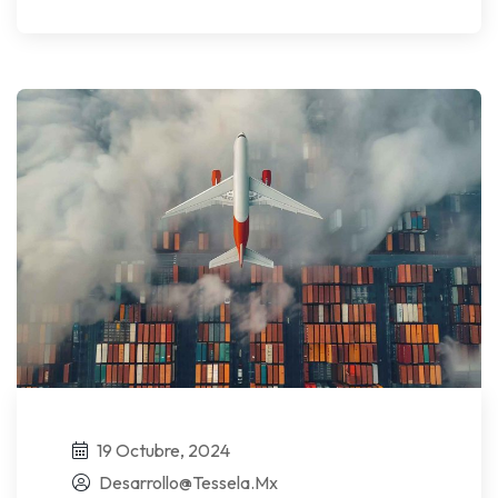
19 Octubre, 2024
Desarrollo@tessela.mx