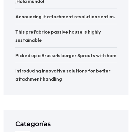
¡Hola mundo!
Announcing if attachment resolution sentim.
This prefabrice passive house is highly
sustainable
Picked up a Brussels burger Sprouts with ham
Introducing innovative solutions for better
attachment handling
Categorías