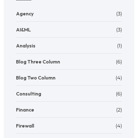
Agency
(3)
AI&ML
(3)
Analysis
(1)
Blog Three Column
(6)
Blog Two Column
(4)
Consulting
(6)
Finance
(2)
Firewall
(4)