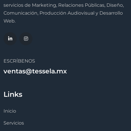
servicios de Marketing, Relaciones Públicas, Diseño,
Comunicación, Producción Audiovisual y Desarrollo
Web.
ESCRÍBENOS
ventas@tessela.mx
Links
Inicio
Servicios