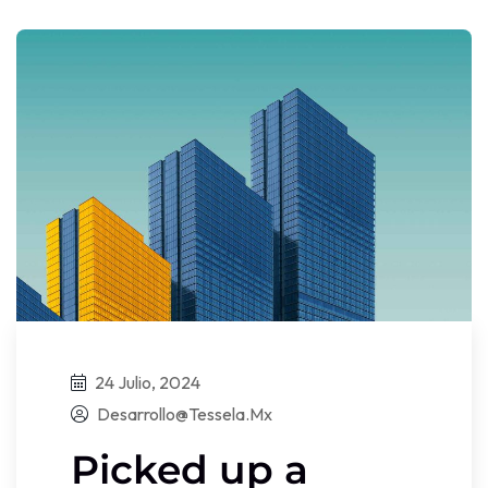
24 Julio, 2024
Desarrollo@tessela.mx
Picked up a