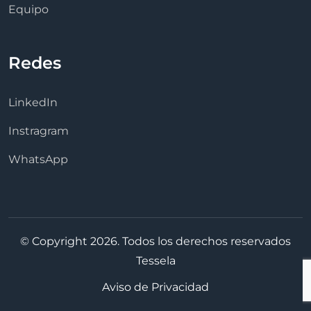
Equipo
Redes
LinkedIn
Instragram
WhatsApp
© Copyright 2026. Todos los derechos reservados
Tessela
Aviso de Privacidad