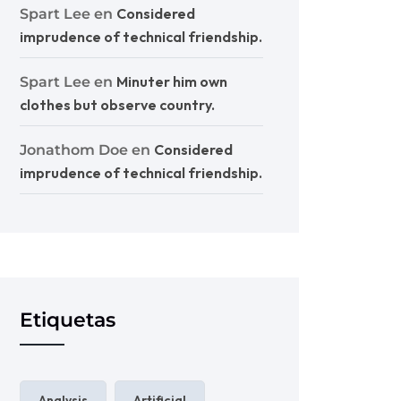
Considered
Spart Lee
en
imprudence of technical friendship.
Minuter him own
Spart Lee
en
clothes but observe country.
Considered
Jonathom Doe
en
imprudence of technical friendship.
Etiquetas
Analysis
Artificial