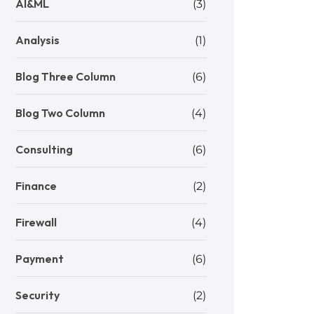
AI&ML
(3)
Analysis
(1)
Blog Three Column
(6)
Blog Two Column
(4)
Consulting
(6)
Finance
(2)
Firewall
(4)
Payment
(6)
Security
(2)