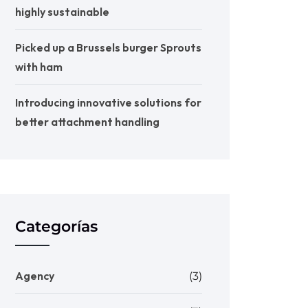
highly sustainable
Picked up a Brussels burger Sprouts
with ham
Introducing innovative solutions for
better attachment handling
Categorías
Agency
(3)