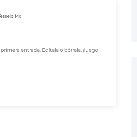
essela.mx
rimera entrada. Edítala o bórrala, ¡luego