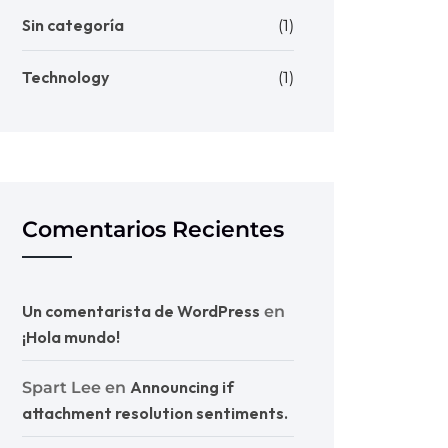
Sin categoría
(1)
Technology
(1)
Comentarios Recientes
Un comentarista de WordPress
en
¡Hola mundo!
Announcing if
Spart Lee
en
attachment resolution sentiments.