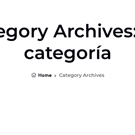
egory Archives:
categoría
Home
Category Archives