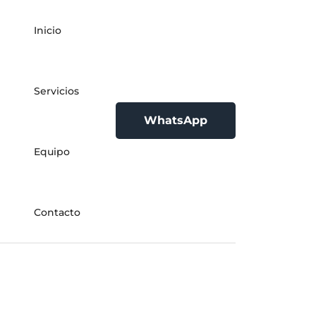
Inicio
Servicios
WhatsApp
Equipo
Contacto