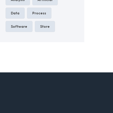
Data
Process
Software
Store