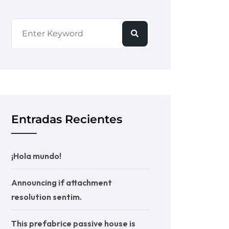
Entradas Recientes
¡Hola mundo!
Announcing if attachment
resolution sentim.
This prefabrice passive house is