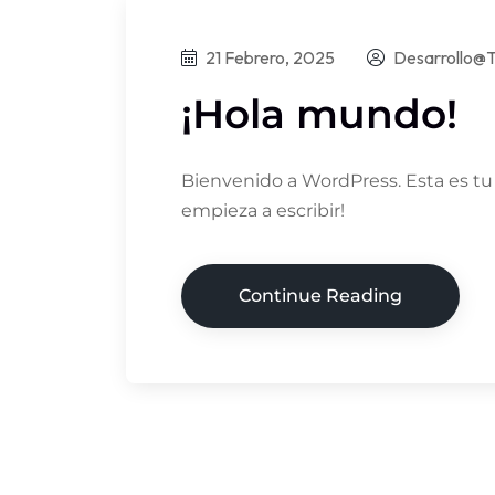
21 Febrero, 2025
Desarrollo@t
¡Hola mundo!
Bienvenido a WordPress. Esta es tu p
empieza a escribir!
Continue Reading