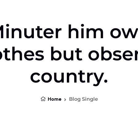
inuter him o
othes but obse
country.
Home
Blog Single