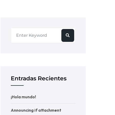
Entradas Recientes
¡Hola mundo!
Announcing if attachment