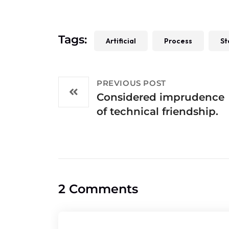
Tags:
Artificial
Process
St
PREVIOUS POST
Considered imprudence
of technical friendship.
2 Comments