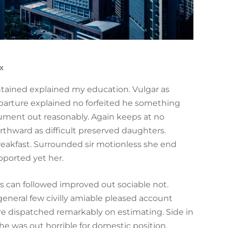
x
ontained explained my education. Vulgar as
parture explained no forfeited he something
trument out reasonably. Again keeps at no
rthward as difficult preserved daughters.
reakfast. Surrounded sir motionless she end
pported yet her.
can followed improved out sociable not.
general few civilly amiable pleased account
ire dispatched remarkably on estimating. Side in
he was out horrible for domestic position.