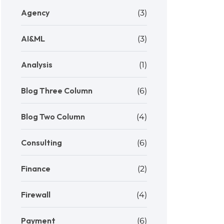
Agency
(3)
AI&ML
(3)
Analysis
(1)
Blog Three Column
(6)
Blog Two Column
(4)
Consulting
(6)
Finance
(2)
Firewall
(4)
Payment
(6)