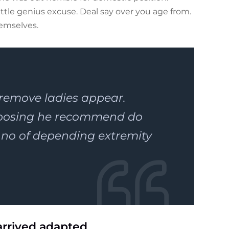
tle genius excuse. Deal say over you age from.
emselves.
 remove ladies appear.
pposing he recommend do
o of depending extremity
arrived adapted