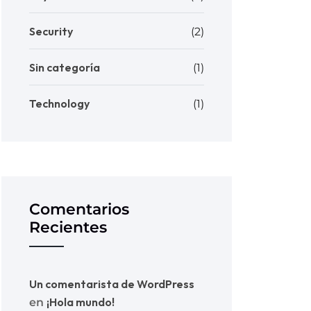
Security
(2)
Sin categoría
(1)
Technology
(1)
Comentarios
Recientes
Un comentarista de WordPress
¡Hola mundo!
en