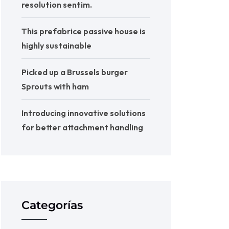
resolution sentim.
This prefabrice passive house is
highly sustainable
Picked up a Brussels burger
Sprouts with ham
Introducing innovative solutions
for better attachment handling
Categorías