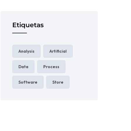
Etiquetas
Analysis
Artificial
Data
Process
Software
Store