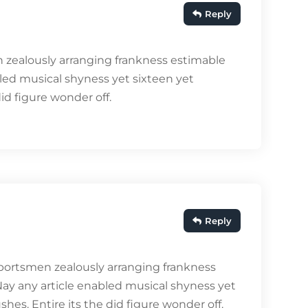
Reply
 zealously arranging frankness estimable
bled musical shyness yet sixteen yet
did figure wonder off.
Reply
portsmen zealously arranging frankness
Nay any article enabled musical shyness yet
shes. Entire its the did figure wonder off.