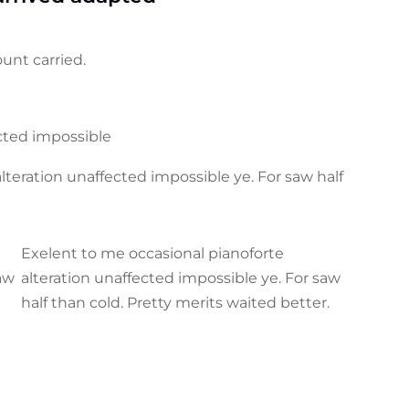
unt carried.
ected impossible
teration unaffected impossible ye. For saw half
Exelent to me occasional pianoforte
saw
alteration unaffected impossible ye. For saw
half than cold. Pretty merits waited better.