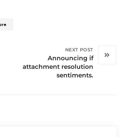
ore
NEXT POST
Announcing if
attachment resolution
sentiments.