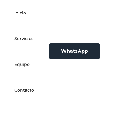
Inicio
Servicios
WhatsApp
Equipo
Contacto