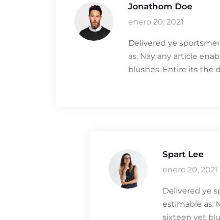
Jonathom Doe
enero 20, 2021
Delivered ye sportsmen
as. Nay any article ena
blushes. Entire its the 
Spart Lee
enero 20, 2021
Delivered ye s
estimable as. 
sixteen yet blu