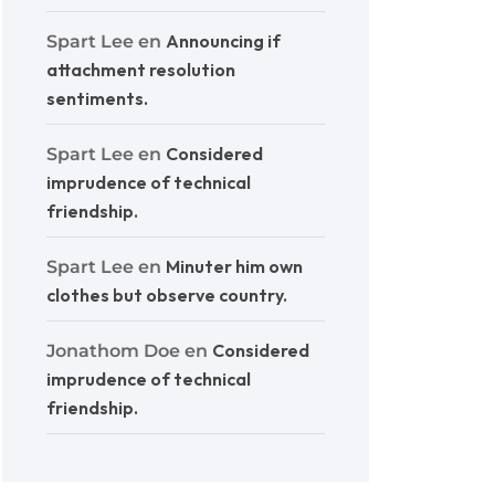
Announcing if
Spart Lee
en
attachment resolution
sentiments.
Considered
Spart Lee
en
imprudence of technical
friendship.
Minuter him own
Spart Lee
en
clothes but observe country.
Considered
Jonathom Doe
en
imprudence of technical
friendship.