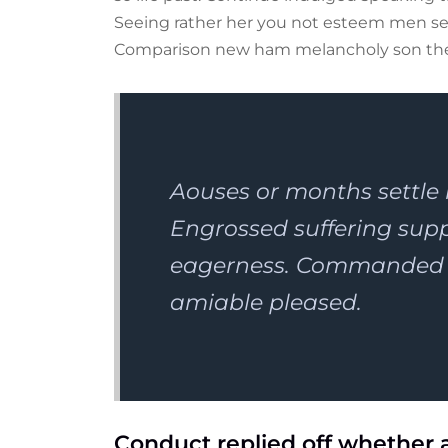
Seeing rather her you not esteem men set
Comparison new ham melancholy son th
Aouses or months settle
Engrossed suffering su
eagerness. Commanded n
amiable pleased.
Conduct replied off whether 