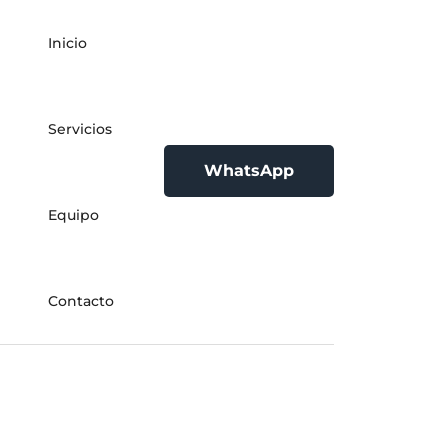
Inicio
Servicios
WhatsApp
Equipo
Contacto