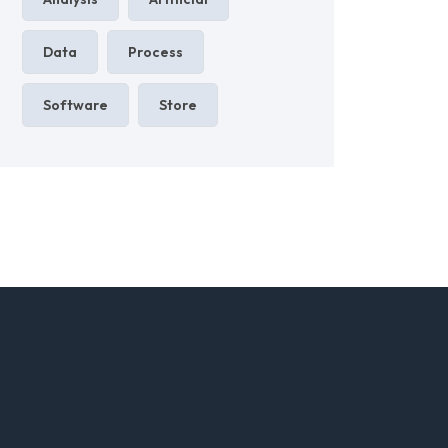
Data
Process
Software
Store