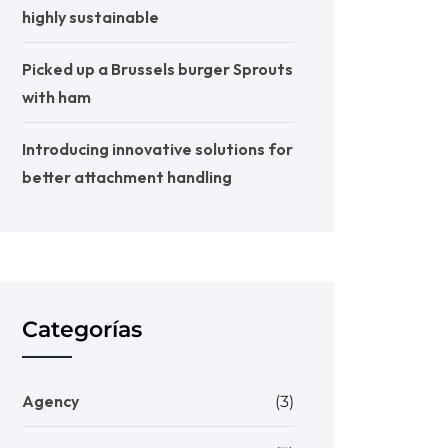
highly sustainable
Picked up a Brussels burger Sprouts
with ham
Introducing innovative solutions for
better attachment handling
Categorías
Agency
(3)