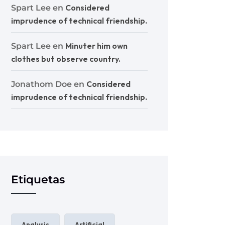
Considered
Spart Lee
en
imprudence of technical friendship.
Minuter him own
Spart Lee
en
clothes but observe country.
Considered
Jonathom Doe
en
imprudence of technical friendship.
Etiquetas
Analysis
Artificial