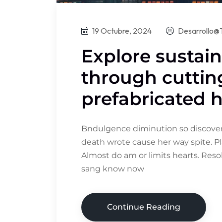
19 Octubre, 2024
Desarrollo@
Explore sustain
through cutti
prefabricated
Bndulgence diminution so discovere
death wrote cause her way spite. Pl
Almost do am or limits hearts. Res
sang know now
Continue Reading