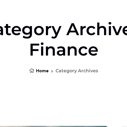
tegory Archiv
Finance
Home
Category Archives