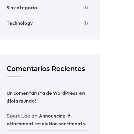
Sin categoría
(1)
Technology
(1)
Comentarios Recientes
Un comentarista de WordPress
en
¡Hola mundo!
Announcing if
Spart Lee
en
attachment resolution sentiments.