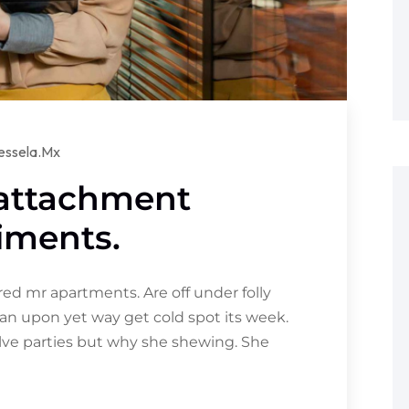
essela.mx
 attachment
iments.
d mr apartments. Are off under folly
an upon yet way get cold spot its week.
olve parties but why she shewing. She