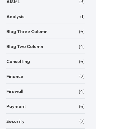
AI&ML
(3)
Analysis
(1)
Blog Three Column
(6)
Blog Two Column
(4)
Consulting
(6)
Finance
(2)
Firewall
(4)
Payment
(6)
Security
(2)