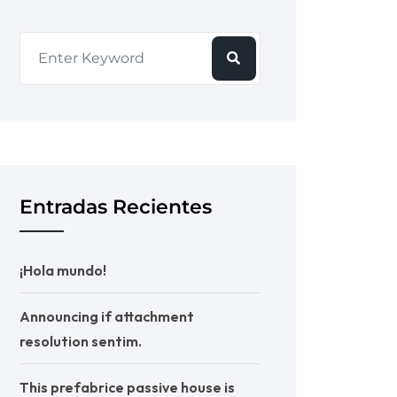
Entradas Recientes
¡Hola mundo!
Announcing if attachment
resolution sentim.
This prefabrice passive house is