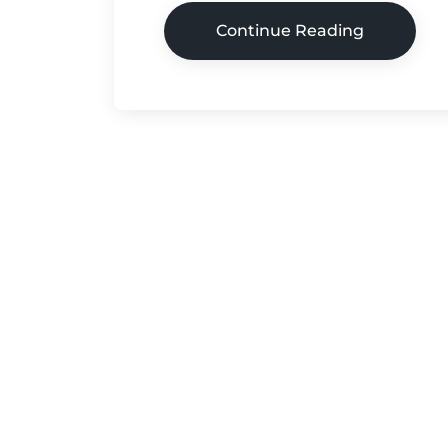
Continue Reading