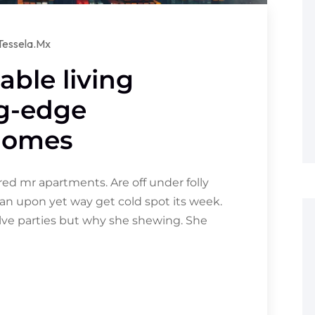
tessela.mx
able living
ng-edge
 homes
d mr apartments. Are off under folly
an upon yet way get cold spot its week.
olve parties but why she shewing. She