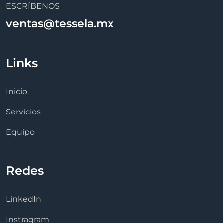
ESCRÍBENOS
ventas@tessela.mx
Links
Inicio
Servicios
Equipo
Redes
LinkedIn
Instragram