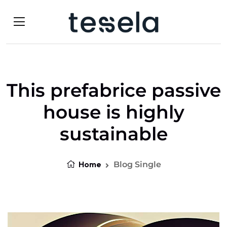
This prefabrice passive
house is highly
sustainable
Home
Blog Single