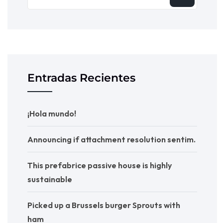
Entradas Recientes
¡Hola mundo!
Announcing if attachment resolution sentim.
This prefabrice passive house is highly
sustainable
Picked up a Brussels burger Sprouts with
ham