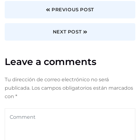
PREVIOUS POST
NEXT POST
Leave a comments
Tu dirección de correo electrónico no será
publicada.
Los campos obligatorios están marcados
con
*