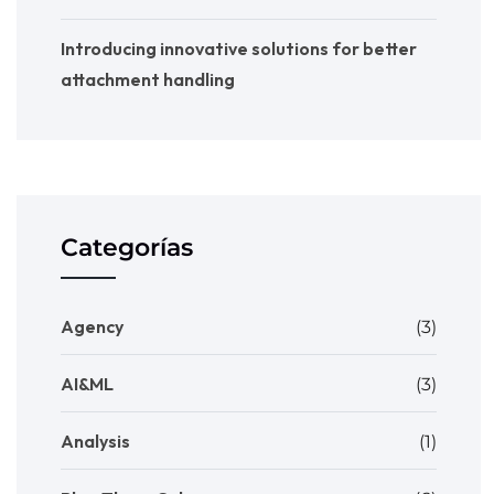
Introducing innovative solutions for better
attachment handling
Categorías
Agency
(3)
AI&ML
(3)
Analysis
(1)