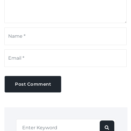
Post Comment