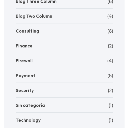
Blog Three Column
(6)
Blog Two Column
(4)
Consulting
(6)
Finance
(2)
Firewall
(4)
Payment
(6)
Security
(2)
Sin categoría
(1)
Technology
(1)