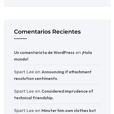
Comentarios Recientes
Un comentarista de WordPress
¡Hola
en
mundo!
Announcing if attachment
Spart Lee
en
resolution sentiments.
Considered imprudence of
Spart Lee
en
technical friendship.
Minuter him own clothes but
Spart Lee
en