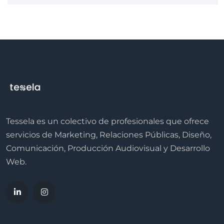
Tessela es un colectivo de profesionales que ofrece
servicios de Marketing, Relaciones Públicas, Diseño,
Comunicación, Producción Audiovisual y Desarrollo
Web.