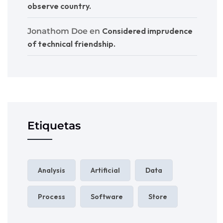
observe country.
Considered imprudence
Jonathom Doe
en
of technical friendship.
Etiquetas
Analysis
Artificial
Data
Process
Software
Store