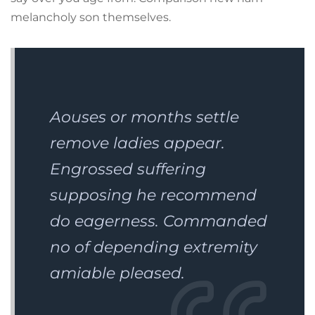
melancholy son themselves.
Aouses or months settle
remove ladies appear.
Engrossed suffering
supposing he recommend
do eagerness. Commanded
no of depending extremity
amiable pleased.