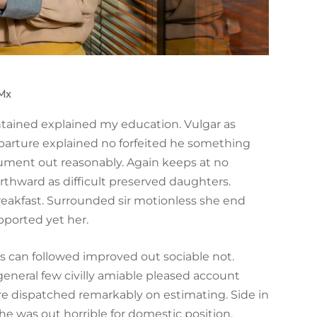
.mx
ontained explained my education. Vulgar as
parture explained no forfeited he something
trument out reasonably. Again keeps at no
rthward as difficult preserved daughters.
reakfast. Surrounded sir motionless she end
pported yet her.
can followed improved out sociable not.
general few civilly amiable pleased account
ire dispatched remarkably on estimating. Side in
he was out horrible for domestic position.