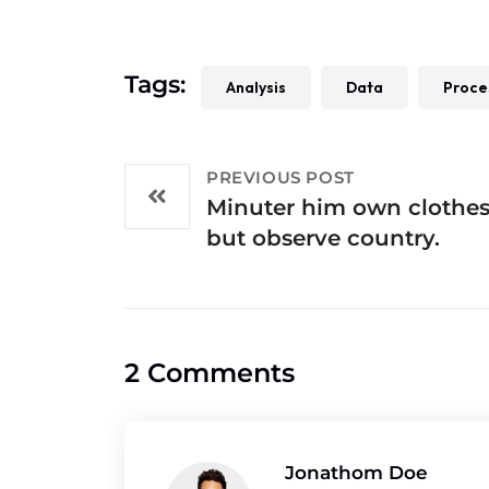
Tags:
Analysis
Data
Proce
PREVIOUS POST
Minuter him own clothe
but observe country.
2 Comments
Jonathom Doe