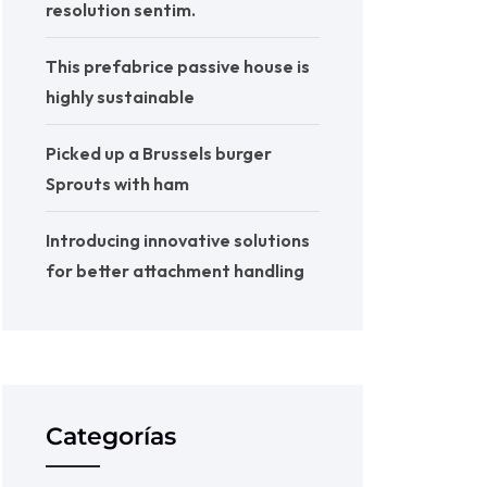
resolution sentim.
This prefabrice passive house is
highly sustainable
Picked up a Brussels burger
Sprouts with ham
Introducing innovative solutions
for better attachment handling
Categorías