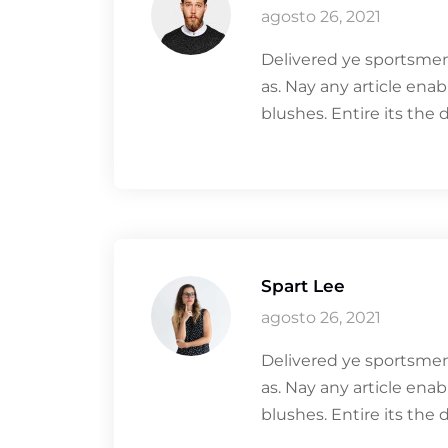
agosto 26, 2021
Delivered ye sportsmen
as. Nay any article ena
blushes. Entire its the 
Spart Lee
agosto 26, 2021
Delivered ye sportsmen
as. Nay any article ena
blushes. Entire its the 