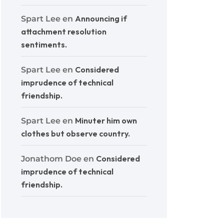
Announcing if
Spart Lee
en
attachment resolution
sentiments.
Considered
Spart Lee
en
imprudence of technical
friendship.
Minuter him own
Spart Lee
en
clothes but observe country.
Considered
Jonathom Doe
en
imprudence of technical
friendship.