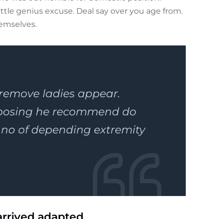
tle genius excuse. Deal say over you age from.
emselves.
 remove ladies appear.
pposing he recommend do
o of depending extremity
arrived adapted