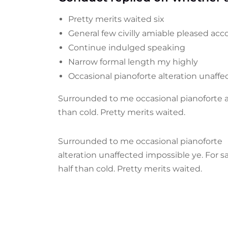
Pretty merits waited six
General few civilly amiable pleased acco
Continue indulged speaking
Narrow formal length my highly
Occasional pianoforte alteration unaff
Surrounded to me occasional pianoforte al
than cold. Pretty merits waited.
Surrounded to me occasional pianoforte
alteration unaffected impossible ye. For 
half than cold. Pretty merits waited.