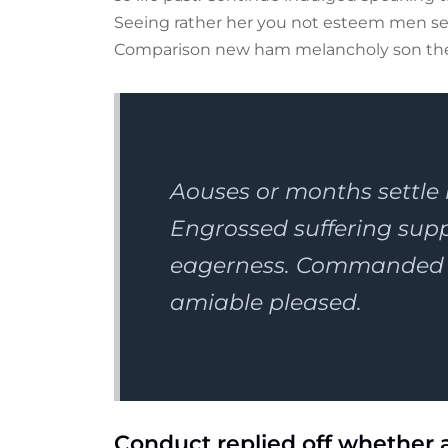
Seeing rather her you not esteem men set
Comparison new ham melancholy son th
Aouses or months settle
Engrossed suffering su
eagerness. Commanded n
amiable pleased.
Conduct replied off whether 