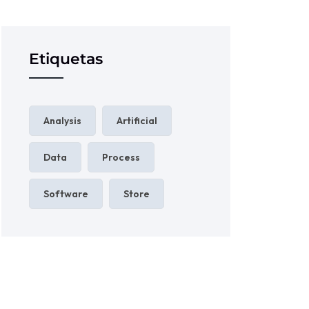
Etiquetas
Analysis
Artificial
Data
Process
Software
Store