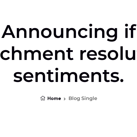
Announcing if
achment resolu
sentiments.
Home
Blog Single