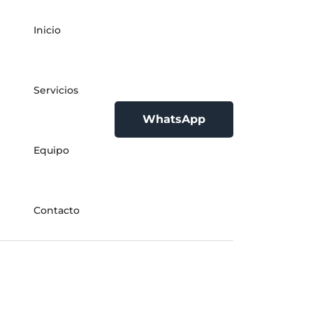
Inicio
Servicios
WhatsApp
Equipo
Contacto