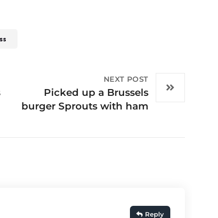
ss
NEXT POST
s
Picked up a Brussels
burger Sprouts with ham
Reply