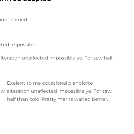
unt carried.
ected impossible
teration unaffected impossible ye. For saw half
Exelent to me occasional pianoforte
saw
alteration unaffected impossible ye. For saw
half than cold. Pretty merits waited better.