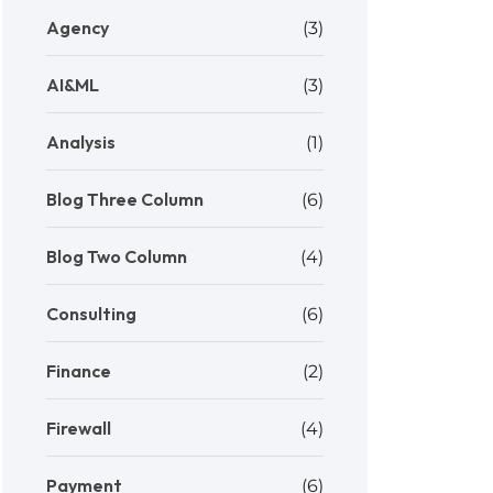
Agency
(3)
AI&ML
(3)
Analysis
(1)
Blog Three Column
(6)
Blog Two Column
(4)
Consulting
(6)
Finance
(2)
Firewall
(4)
Payment
(6)