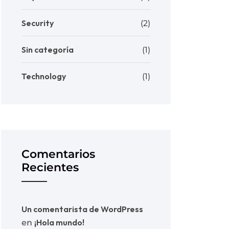
Security
(2)
Sin categoría
(1)
Technology
(1)
Comentarios
Recientes
Un comentarista de WordPress
¡Hola mundo!
en