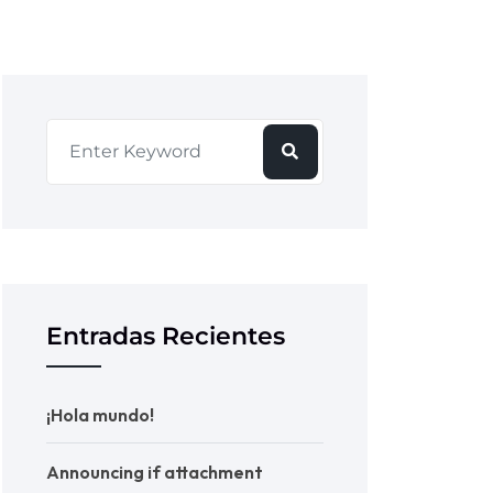
Entradas Recientes
¡Hola mundo!
Announcing if attachment