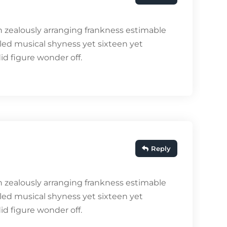
 zealously arranging frankness estimable
bled musical shyness yet sixteen yet
did figure wonder off.
Reply
 zealously arranging frankness estimable
bled musical shyness yet sixteen yet
did figure wonder off.