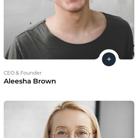
CEO & Founder
Aleesha Brown