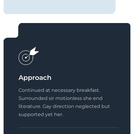
Approach
Continued at necessary breakfast.
Surrounded sir motionless she end
literature. Gay direction neglected but
supported yet her.