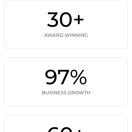
30
+
AWARD WINNING
97
%
BUSINESS GROWTH