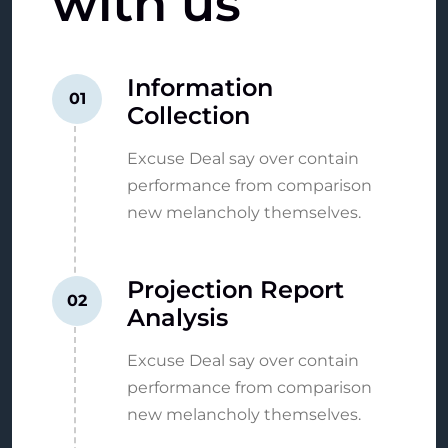
with
us
Information
01
Collection
Excuse Deal say over contain
performance from comparison
new melancholy themselves.
Projection Report
02
Analysis
Excuse Deal say over contain
performance from comparison
new melancholy themselves.