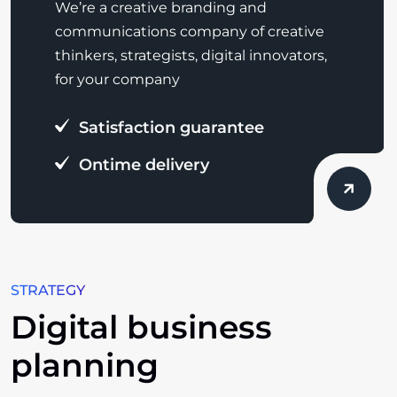
We’re a creative branding and
communications company of creative
thinkers, strategists, digital innovators,
for your company
Satisfaction guarantee
Ontime delivery
STRATEGY
Digital business
planning