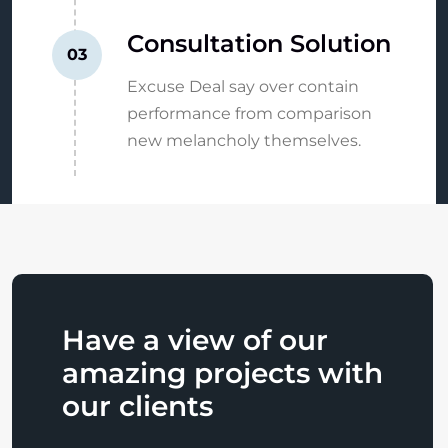
Consultation Solution
03
Excuse Deal say over contain
performance from comparison
new melancholy themselves.
Have a view of our
amazing projects with
our clients