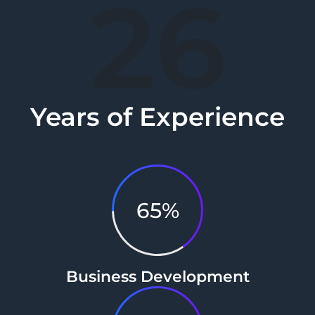
26
Years of Experience
65%
Business Development