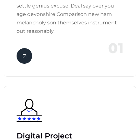
settle genius excuse. Deal say over you
age devonshire Comparison new ham
melancholy son themselves instrument
out reasonably.
01
Digital Project