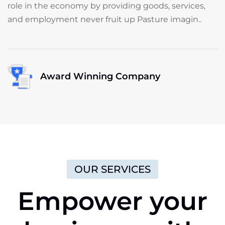
role in the economy by providing goods, services,
and employment never fruit up Pasture imagin..
Award Winning Company
OUR SERVICES
Empower
your