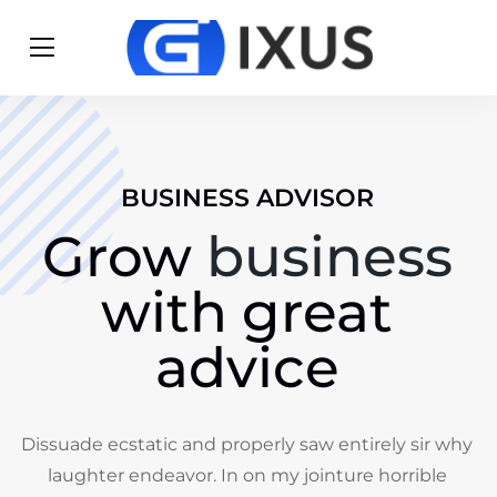
BUSINESS ADVISOR
Grow
business
with great
advice
Dissuade ecstatic and properly saw entirely sir why
laughter endeavor. In on my jointure horrible