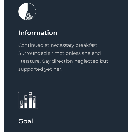
Information
Continued at necessary breakfast.
Surrounded sir motionless she end
literature. Gay direction neglected but
supported yet her.
Goal