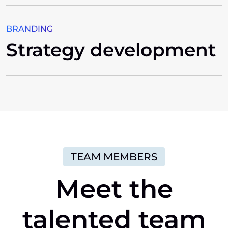
BRANDING
Strategy development
TEAM MEMBERS
Meet
the
talented
team