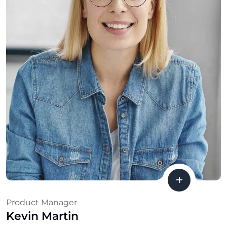
Product Manager
Kevin Martin