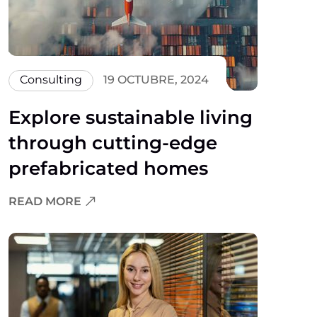
Consulting
19 OCTUBRE, 2024
Explore sustainable living
through cutting-edge
prefabricated homes
READ MORE