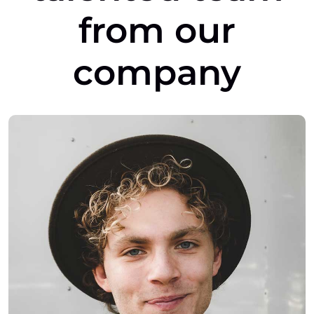
from
our
company