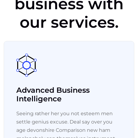
business
with
our
services.
Advanced Business
Intelligence
Seeing rather her you not esteem men
settle genius excuse. Deal say over you
age devonshire Comparison new ham