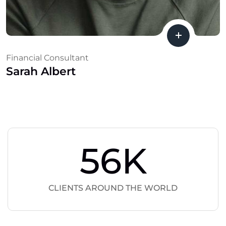
Financial Consultant
Sarah Albert
56
K
CLIENTS AROUND THE WORLD